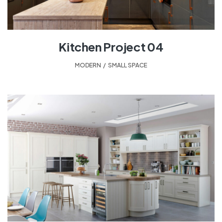
Kitchen Project 04
MODERN
,
SMALL SPACE