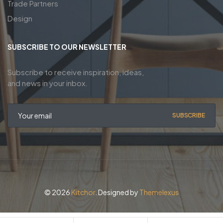
Trade Partners
Design
SUBSCRIBE TO OUR NEWSLETTER
Subscribe to receive inspiration, ideas,
and news in your inbox.
SUBSCRIBE
© 2026
Kitchor
. Designed by
Themelexus