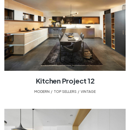
Kitchen Project 12
MODERN
,
TOP SELLERS
,
VINTAGE