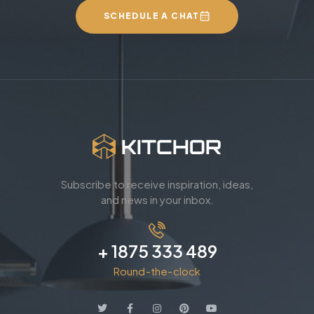
SCHEDULE A CHAT
Subscribe to receive inspiration, ideas,
and news in your inbox.
+ 1875 333 489
Round-the-clock