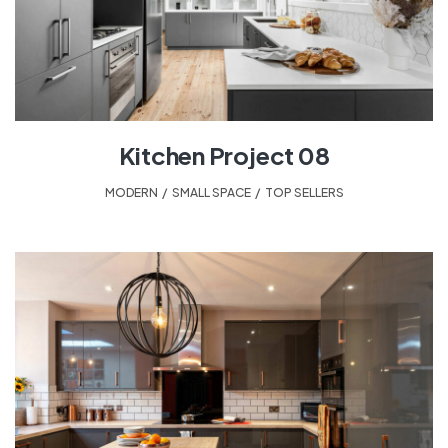
Kitchen Project 08
MODERN
,
SMALL SPACE
,
TOP SELLERS