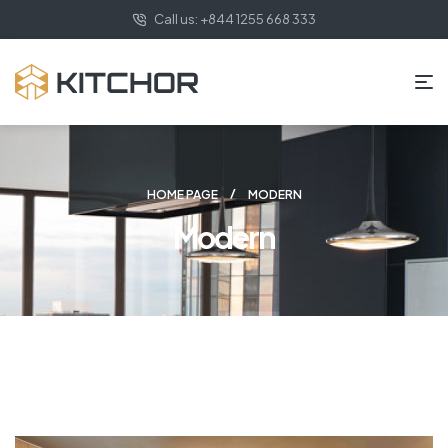
Call us: +844 1255 668 333
HOME PAGE
MODERN
Modern