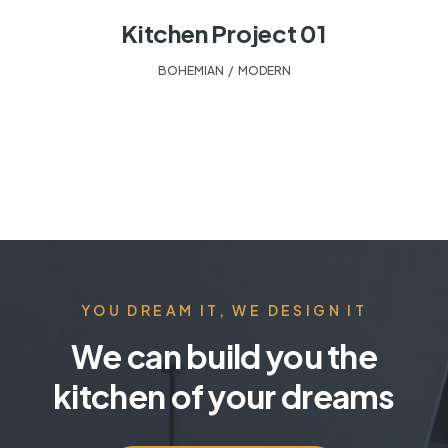
Kitchen Project 01
BOHEMIAN
,
MODERN
YOU DREAM IT, WE DESIGN IT
We can build you the
kitchen of your dreams