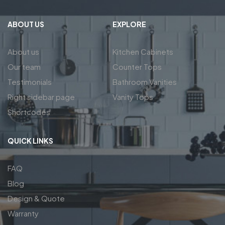
ABOUT US
EXPLORE
About us
Kitchen Cabinets
Our team
Counter Tops
Testimonials
Bathroom Vanities
Right sidebar page
Vanity Tops
Shortcodes
QUICK LINKS
FAQ
Blog
Design & Quote
Warranty