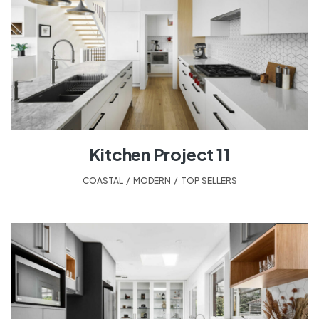
Kitchen Project 11
COASTAL
,
MODERN
,
TOP SELLERS