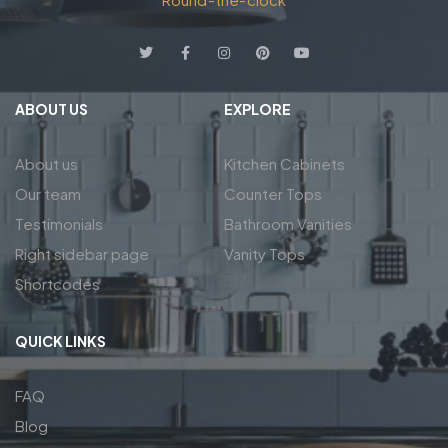
ABOUT US
EXPLORE
About us
Kitchen Cabinets
Our team
Counter Tops
Testimonials
Bathroom Vanities
Right sidebar page
Vanity Tops
Shortcodes
QUICK LINKS
FAQ
Blog