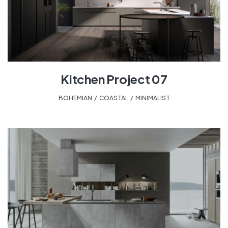
Kitchen Project 07
BOHEMIAN
,
COASTAL
,
MINIMALIST