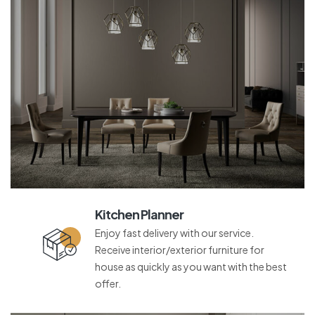
Kitchen Planner
Enjoy fast delivery with our service.
Receive interior/exterior furniture for
house as quickly as you want with the best
offer.