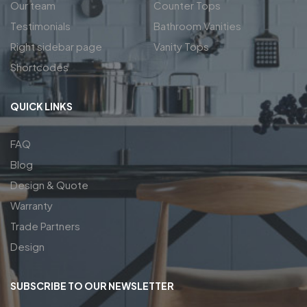
Our team
Counter Tops
Testimonials
Bathroom Vanities
Right sidebar page
Vanity Tops
Shortcodes
QUICK LINKS
FAQ
Blog
Design & Quote
Warranty
Trade Partners
Design
SUBSCRIBE TO OUR NEWSLETTER