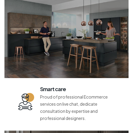
Smart care
Proud of professional Ecommerce
services on live chat, dedicate
consultation by expertise and
professional designers.