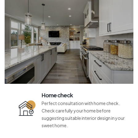
Home check
Perfect consultation with home check.
Check carefully your home before
suggesting suitable interior design in your
sweet home.