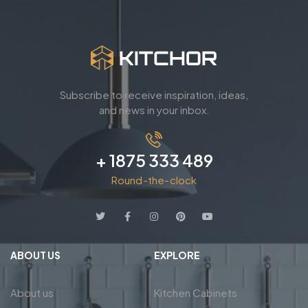
Subscribe to receive inspiration, ideas,
and news in your inbox.
+ 1875 333 489
Round-the-clock
ABOUT US
EXPLORE
About us
Kitchen Cabinets