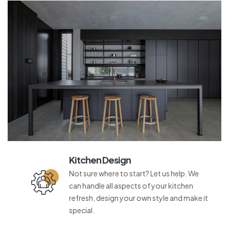
Kitchen Design
Not sure where to start? Let us help. We
can handle all aspects of your kitchen
refresh, design your own style and make it
special.