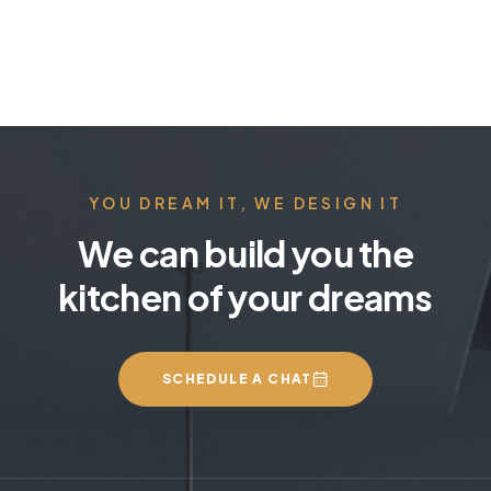
YOU DREAM IT, WE DESIGN IT
We can build you the
kitchen of your dreams
SCHEDULE A CHAT