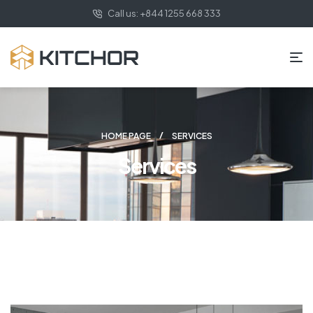
Call us: +844 1255 668 333
HOME PAGE
SERVICES
Services