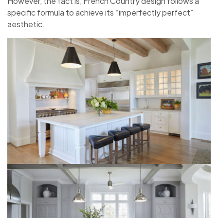
However, the fact is, French Country design follows a
specific formula to achieve its “imperfectly perfect”
aesthetic.