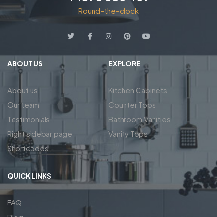
Round-the-clock
ABOUT US
EXPLORE
About us
Kitchen Cabinets
Our team
Counter Tops
Testimonials
Bathroom Vanities
Right sidebar page
Vanity Tops
Shortcodes
QUICK LINKS
FAQ
Blog