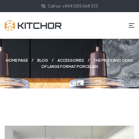
Call us: +844 1255 668 333
HOME PAGE
BLOG
ACCESSORIES
THE PROS AND CONS
OF LARGE FORMAT PORCELAIN