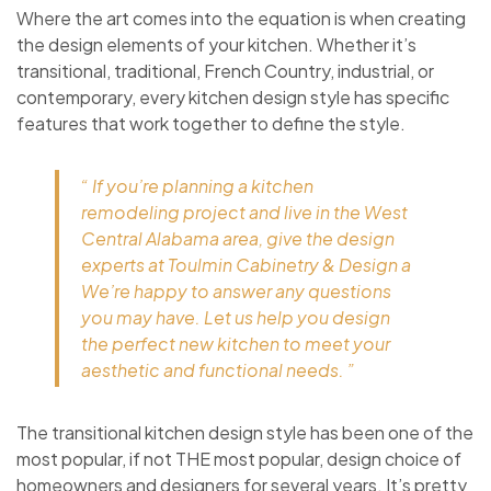
Where the art comes into the equation is when creating
the design elements of your kitchen. Whether it’s
transitional, traditional, French Country, industrial, or
contemporary, every kitchen design style has specific
features that work together to define the style.
“ If you’re planning a kitchen
remodeling project and live in the West
Central Alabama area, give the design
experts at Toulmin Cabinetry & Design a
We’re happy to answer any questions
you may have. Let us help you design
the perfect new kitchen to meet your
aesthetic and functional needs. ”
The transitional kitchen design style has been one of the
most popular, if not THE most popular, design choice of
homeowners and designers for several years. It’s pretty