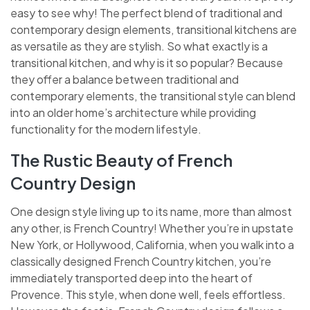
easy to see why! The perfect blend of traditional and
contemporary design elements, transitional kitchens are
as versatile as they are stylish. So what exactly is a
transitional kitchen, and why is it so popular? Because
they offer a balance between traditional and
contemporary elements, the transitional style can blend
into an older home’s architecture while providing
functionality for the modern lifestyle.
The Rustic Beauty of French
Country Design
One design style living up to its name, more than almost
any other, is French Country! Whether you’re in upstate
New York, or Hollywood, California, when you walk into a
classically designed French Country kitchen, you’re
immediately transported deep into the heart of
Provence. This style, when done well, feels effortless.