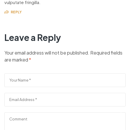
vulputate fringilla.
REPLY
Leave a Reply
Your email address will not be published.
Required fields
are marked
*