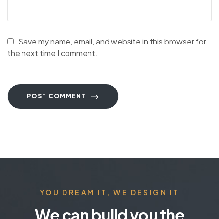
Save my name, email, and website in this browser for
the next time I comment.
POST COMMENT
YOU DREAM IT, WE DESIGN IT
We can build you the