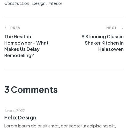
Construction
Design
Interior
PREV
NEXT
The Hesitant
A Stunning Classic
Homeowner – What
Shaker Kitchen In
Makes Us Delay
Halesowen
Remodeling?
3 Comments
June 4, 2022
Felix Design
Lorem ipsum dolor sit amet, consectetur adipiscing elit,