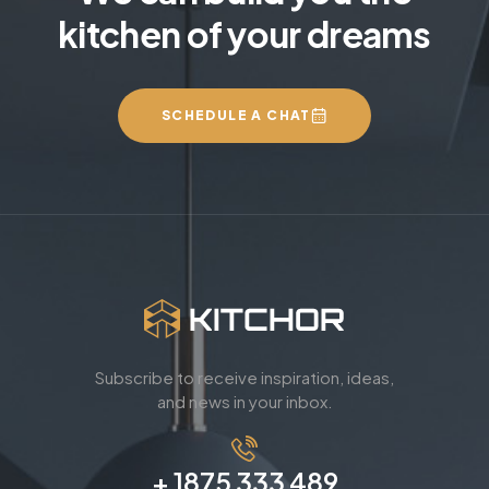
kitchen of your dreams
SCHEDULE A CHAT
Subscribe to receive inspiration, ideas,
and news in your inbox.
+ 1875 333 489