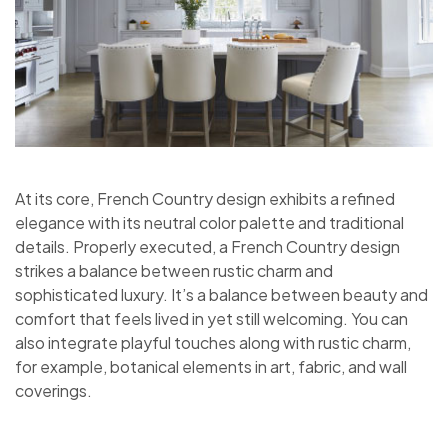
At its core, French Country design exhibits a refined
elegance with its neutral color palette and traditional
details. Properly executed, a French Country design
strikes a balance between rustic charm and
sophisticated luxury. It’s a balance between beauty and
comfort that feels lived in yet still welcoming. You can
also integrate playful touches along with rustic charm,
for example, botanical elements in art, fabric, and wall
coverings.