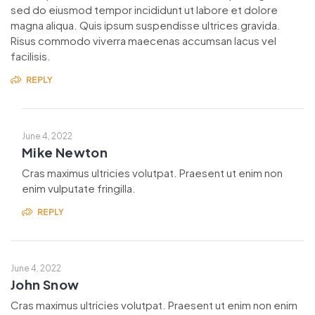
sed do eiusmod tempor incididunt ut labore et dolore
magna aliqua. Quis ipsum suspendisse ultrices gravida.
Risus commodo viverra maecenas accumsan lacus vel
facilisis.
REPLY
June 4, 2022
Mike Newton
Cras maximus ultricies volutpat. Praesent ut enim non
enim vulputate fringilla.
REPLY
June 4, 2022
John Snow
Cras maximus ultricies volutpat. Praesent ut enim non enim