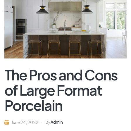
The Pros and Cons
of Large Format
Porcelain
Admin
June 24, 2022
By