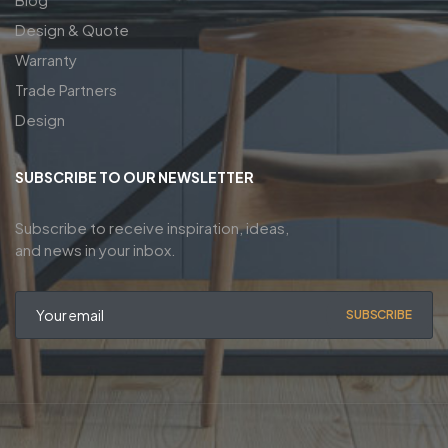
Design & Quote
Warranty
Trade Partners
Design
SUBSCRIBE TO OUR NEWSLETTER
Subscribe to receive inspiration, ideas,
and news in your inbox.
SUBSCRIBE