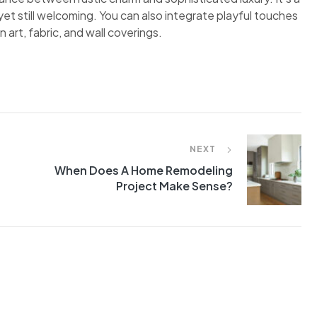
et still welcoming. You can also integrate playful touches
 art, fabric, and wall coverings.
NEXT
When Does A Home Remodeling
Project Make Sense?