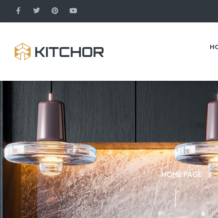
H
HOME PAGE