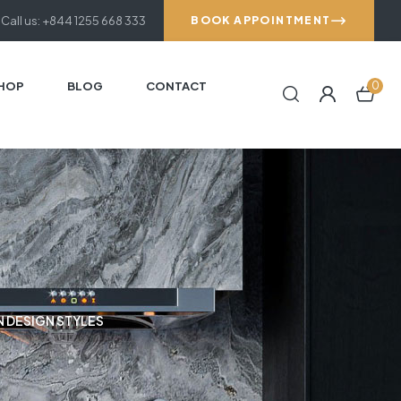
Call us: +844 1255 668 333
BOOK APPOINTMENT
HOP
BLOG
CONTACT
0
N DESIGN STYLES