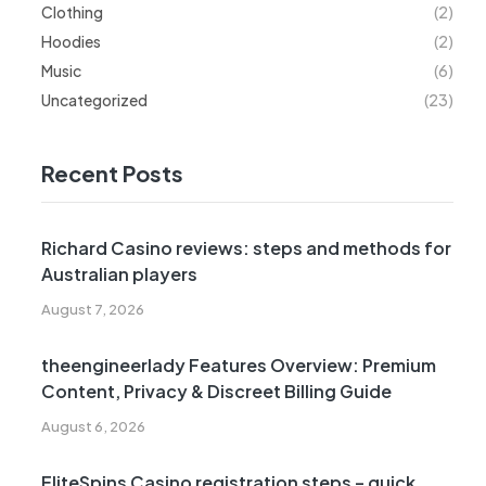
Clothing
(2)
Hoodies
(2)
Music
(6)
Uncategorized
(23)
Recent Posts
Richard Casino reviews: steps and methods for
Australian players
August 7, 2026
theengineerlady Features Overview: Premium
Content, Privacy & Discreet Billing Guide
August 6, 2026
EliteSpins Casino registration steps – quick