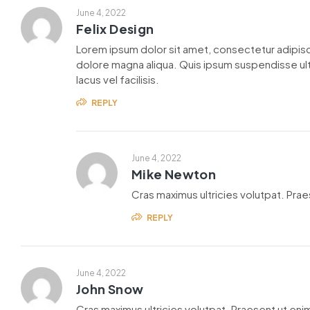
June 4, 2022
Felix Design
Lorem ipsum dolor sit amet, consectetur adipisc
dolore magna aliqua. Quis ipsum suspendisse u
lacus vel facilisis.
REPLY
June 4, 2022
Mike Newton
Cras maximus ultricies volutpat. Praes
REPLY
June 4, 2022
John Snow
Cras maximus ultricies volutpat. Praesent ut enim