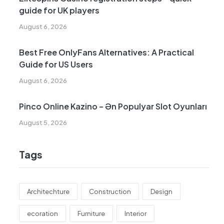
guide for UK players
August 6, 2026
Best Free OnlyFans Alternatives: A Practical
Guide for US Users
August 6, 2026
Pinco Online Kazino – Ən Populyar Slot Oyunları
August 5, 2026
Tags
Architechture
Construction
Design
ecoration
Furniture
Interior