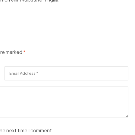
 are marked
*
the next time I comment.