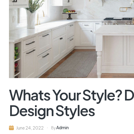
Whats Your Style? D
Design Styles
Admin
June 24, 2022
By