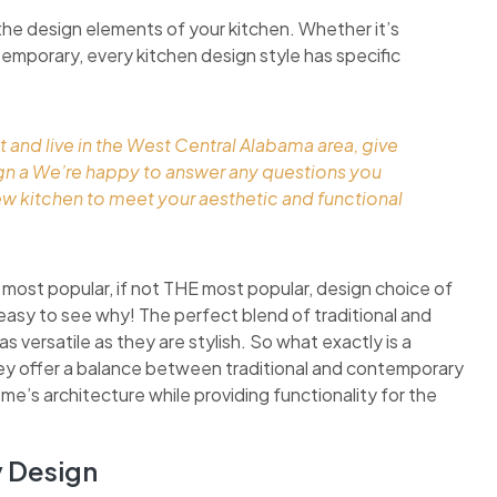
the design elements of your kitchen. Whether it’s
ontemporary, every kitchen design style has specific
t and live in the West Central Alabama area, give
ign a We’re happy to answer any questions you
ew kitchen to meet your aesthetic and functional
 most popular, if not THE most popular, design choice of
easy to see why! The perfect blend of traditional and
 versatile as they are stylish. So what exactly is a
they offer a balance between traditional and contemporary
ome’s architecture while providing functionality for the
y Design