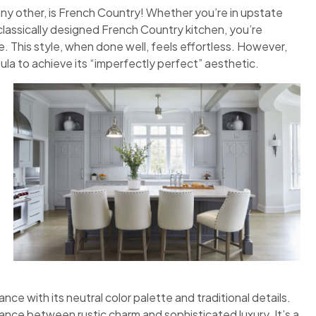
any other, is French Country! Whether you’re in upstate
classically designed French Country kitchen, you’re
 This style, when done well, feels effortless. However,
ula to achieve its “imperfectly perfect” aesthetic.
nce with its neutral color palette and traditional details.
ance between rustic charm and sophisticated luxury. It’s a