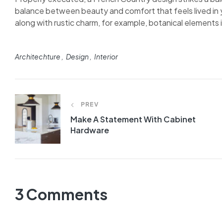
balance between beauty and comfort that feels lived in y
along with rustic charm, for example, botanical elements in
Architechture
Design
Interior
PREV
Make A Statement With Cabinet
Hardware
3 Comments