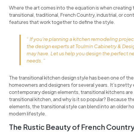
Where the art comes into the equation is when creating 
transitional, traditional, French Country, industrial, or c
features that work together to define the style.
“ If you’re planning a kitchen remodeling projec
the design experts at Toulmin Cabinetry & Des
may have. Let us help you design the perfect n
needs. ”
The transitional kitchen design style has been one of the
homeowners and designers for several years. It’s pretty 
contemporary design elements, transitional kitchens are as
transitional kitchen, and why is it so popular? Because 
elements, the transitional style can blend into an older h
modern lifestyle.
The Rustic Beauty of French Countr