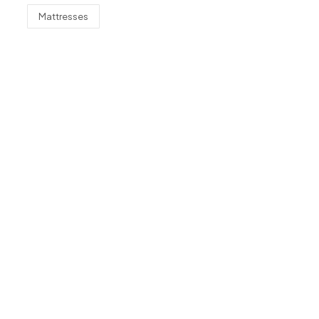
Mattresses