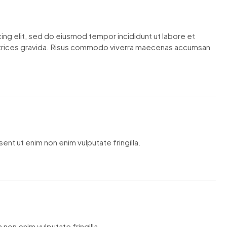
ing elit, sed do eiusmod tempor incididunt ut labore et
ltrices gravida. Risus commodo viverra maecenas accumsan
ent ut enim non enim vulputate fringilla.
 non enim vulputate fringilla.