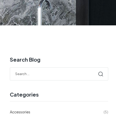
Search Blog
Categories
Accessories
(5)