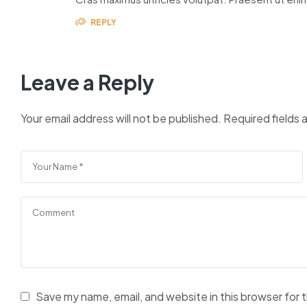
REPLY
Leave a Reply
Your email address will not be published.
Required fields
Save my name, email, and website in this browser for 