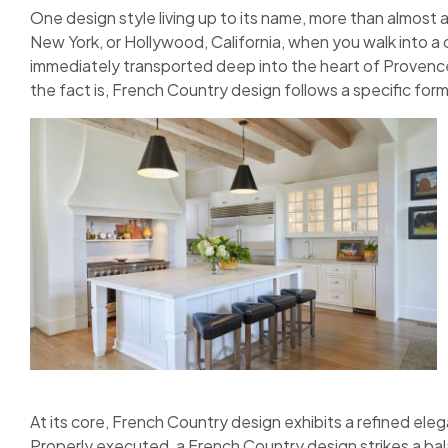
One design style living up to its name, more than almost 
New York, or Hollywood, California, when you walk into a 
immediately transported deep into the heart of Provence.
the fact is, French Country design follows a specific form
At its core, French Country design exhibits a refined elega
Properly executed, a French Country design strikes a bal