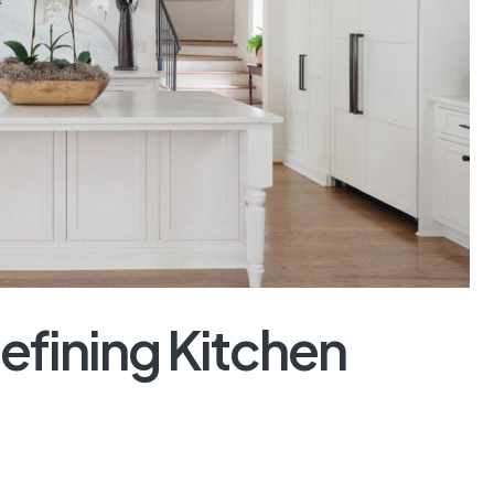
efining Kitchen