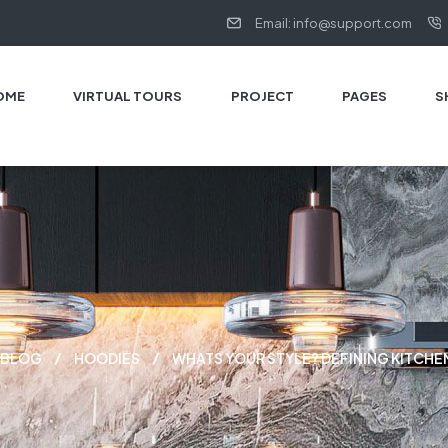
Email: info@support.com
OME
VIRTUAL TOURS
PROJECT
PAGES
S
BLOG
HOODIES
WHATS YOUR STYLE? DEFINING KITCHE