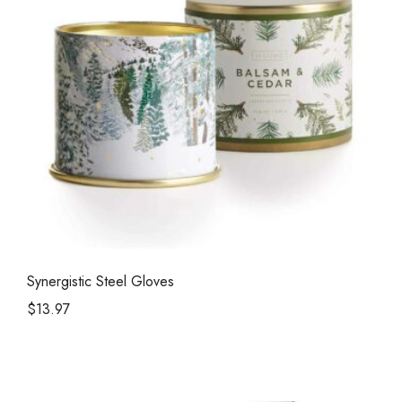
Synergistic Steel Gloves
$
13.97