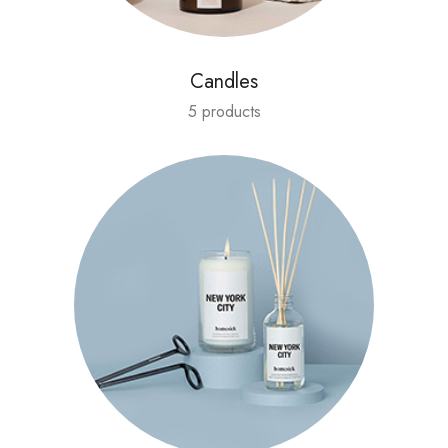
Candles
5 products