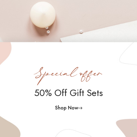
Special offer
50% Off Gift Sets
Shop Now