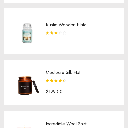
Rustic Wooden Plate
Rated
3.25
out
of 5
Mediocre Silk Hat
Rated
4.50
$
129.00
out of 5
Incredible Wool Shirt