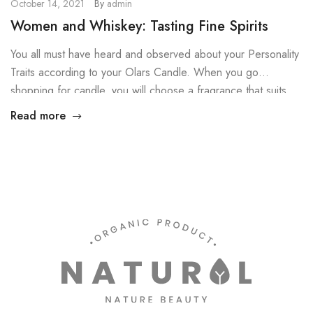
October 14, 2021
By
admin
Women and Whiskey: Tasting Fine Spirits
You all must have heard and observed about your Personality
Traits according to your Olars Candle. When you go
shopping for candle, you will choose a fragrance that suits
your personality, right? Then why not do the same for your
Read more
Candles? You don’t know how you could do that! Worry not
Dears, here are the […]