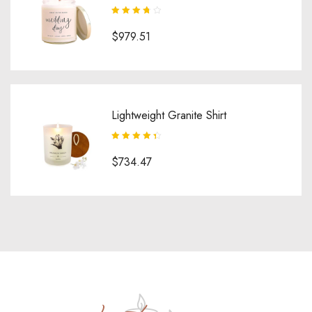
Rated
3.75
$
979.51
out of 5
Lightweight Granite Shirt
Rated
4.50
$
734.47
out of 5