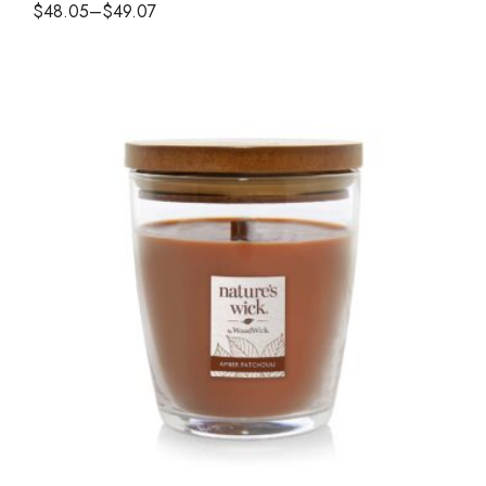
$
48.05
–
$
49.07