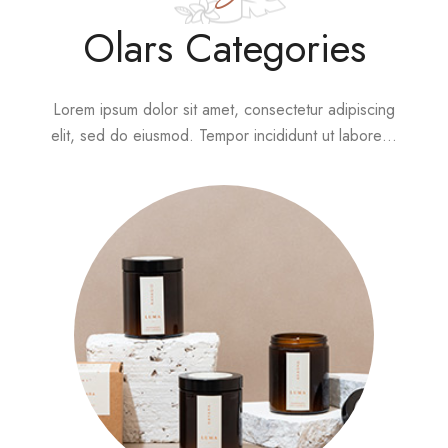
Olars Categories
Lorem ipsum dolor sit amet, consectetur adipiscing
elit, sed do eiusmod. Tempor incididunt ut labore…