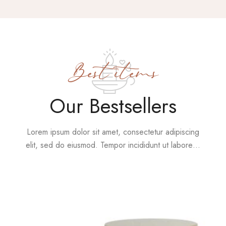
Best items
Our Bestsellers
Lorem ipsum dolor sit amet, consectetur adipiscing
elit, sed do eiusmod. Tempor incididunt ut labore…