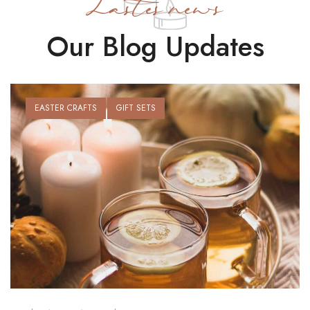
Lastes news
Our Blog Updates
EASTER CRAFTS
GIFT SETS