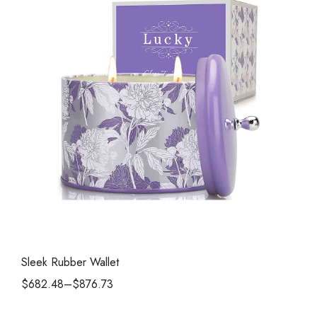
Sleek Rubber Wallet
$
682.48
–
$
876.73