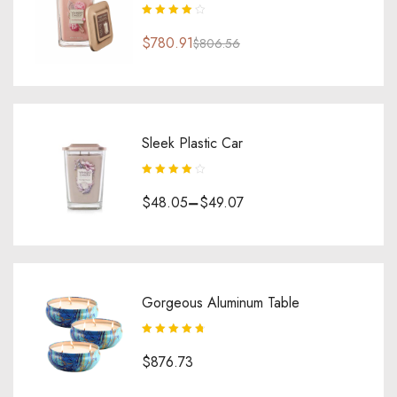
Rated
4.00
$
780.91
out of 5
$
806.56
Sleek Plastic Car
Rated
4.00
$
48.05
–
$
49.07
out of 5
Gorgeous Aluminum Table
Rated
4.80
out
$
876.73
of 5