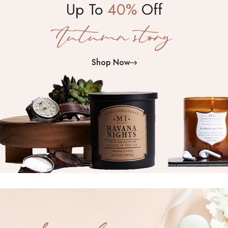
Up To
40%
Off
Autumn story
Shop Now