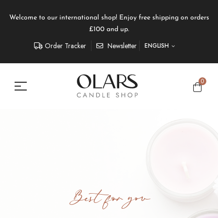
Welcome to our international shop! Enjoy free shipping on orders
£100 and up.
Order Tracker
Newsletter
ENGLISH
0
Best for you