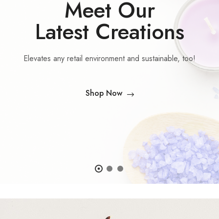
Meet Our
Latest Creations
Elevates any retail environment and sustainable, too!
Shop Now