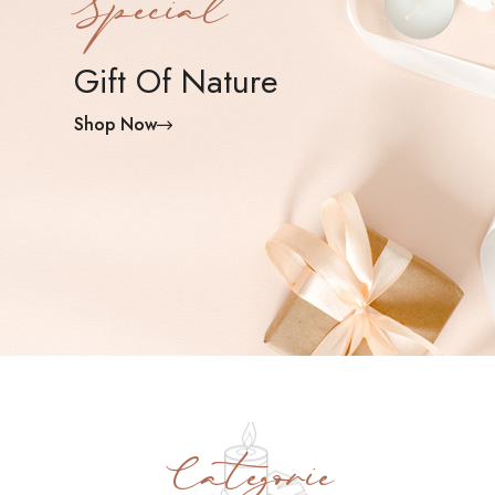
Special
Gift Of Nature
Shop Now
Categorie