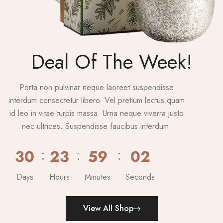
Deal Of The Week!
Porta non pulvinar neque laoreet suspendisse
interdum consectetur libero. Vel pretium lectus quam
id leo in vitae turpis massa. Urna neque viverra justo
nec ultrices. Suspendisse faucibus interdum.
30
23
59
00
Days
Hours
Minutes
Seconds
View All Shop