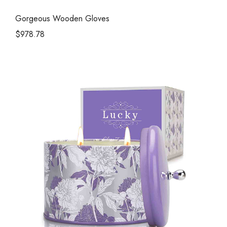
Gorgeous Wooden Gloves
$
978.78