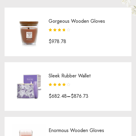
Gorgeous Wooden Gloves
Rated
3.75
$
978.78
out of 5
Sleek Rubber Wallet
Rated
4.25
$
682.48
–
$
876.73
out of 5
Enormous Wooden Gloves