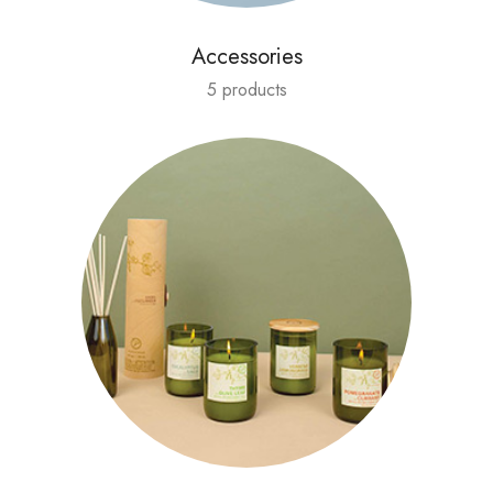
Accessories
5 products