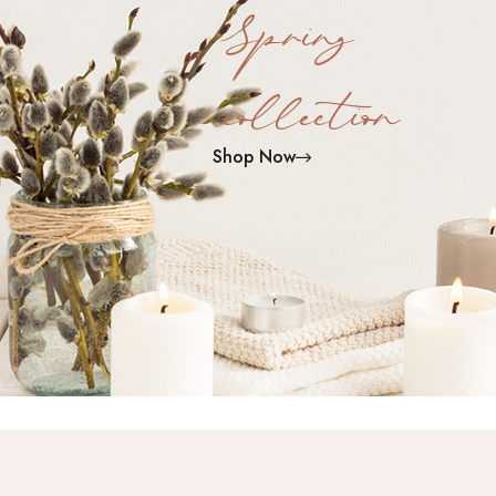
Spring
collection
Shop Now