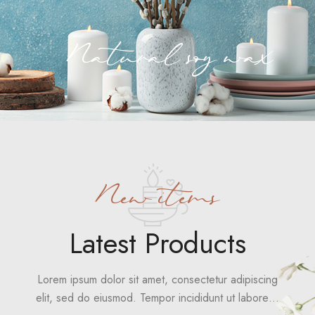
Natural soy wax
New items
Latest Products
Lorem ipsum dolor sit amet, consectetur adipiscing
elit, sed do eiusmod. Tempor incididunt ut labore…