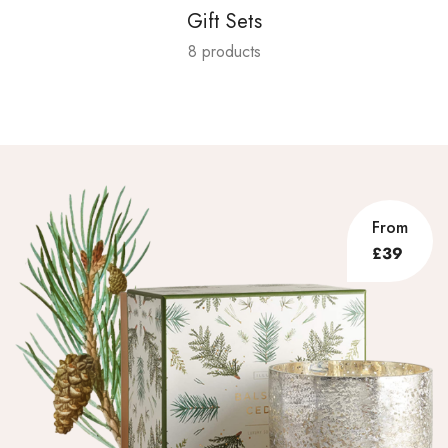
Gift Sets
8 products
From
£39