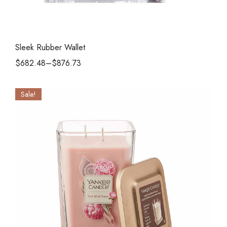
Sleek Rubber Wallet
$
682.48
–
$
876.73
Sale!