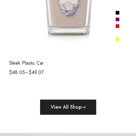
Sleek Plastic Car
$
48.05
–
$
49.07
View All Shop