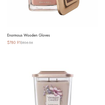
Enormous Wooden Gloves
$
780.91
$
806.56