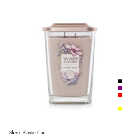
Sleek Plastic Car