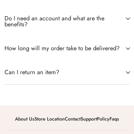
Do I need an account and what are the
benefits?
How long will my order take to be delivered?
Can I return an item?
About Us
Store Location
Contact
Support
Policy
Faqs