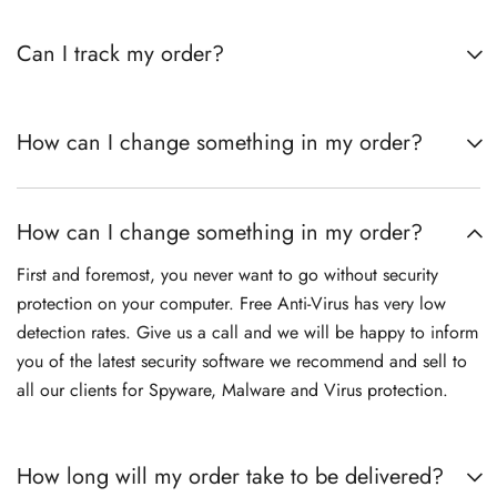
Can I track my order?
How can I change something in my order?
How can I change something in my order?
First and foremost, you never want to go without security
protection on your computer. Free Anti-Virus has very low
detection rates. Give us a call and we will be happy to inform
you of the latest security software we recommend and sell to
all our clients for Spyware, Malware and Virus protection.
How long will my order take to be delivered?