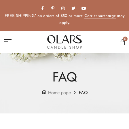
FREE SHIPPING* on orders of $50 or more.
Carrier surcharge
may
apply.
0
FAQ
Home page
FAQ