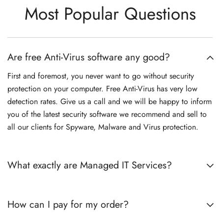
Most Popular Questions
Are free Anti-Virus software any good?
First and foremost, you never want to go without security
protection on your computer. Free Anti-Virus has very low
detection rates. Give us a call and we will be happy to inform
you of the latest security software we recommend and sell to
all our clients for Spyware, Malware and Virus protection.
What exactly are Managed IT Services?
How can I pay for my order?