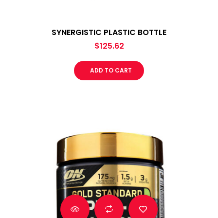
SYNERGISTIC PLASTIC BOTTLE
$
125.62
ADD TO CART