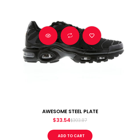
AWESOME STEEL PLATE
$
33.54
$
303.87
ADD TO CART