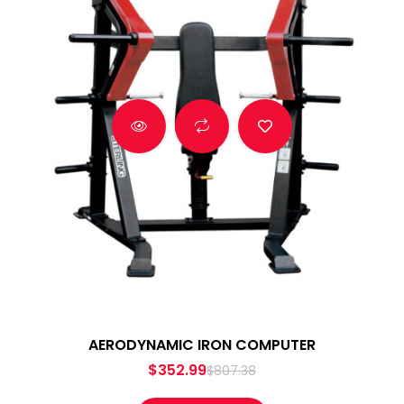
AERODYNAMIC IRON COMPUTER
$
352.99
$
807.38