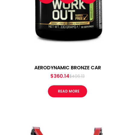
AERODYNAMIC BRONZE CAR
$
360.14
$
406.13
READ MORE