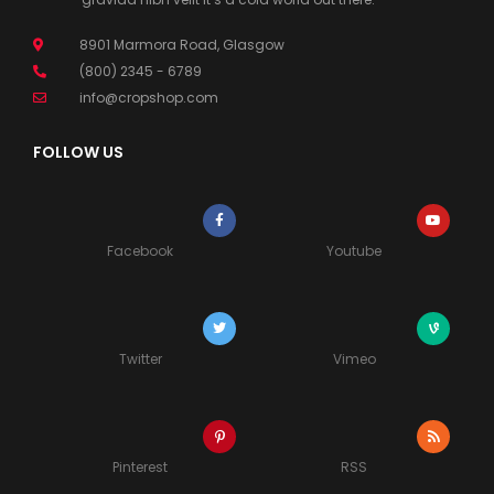
8901 Marmora Road, Glasgow
(800) 2345 - 6789
info@cropshop.com
FOLLOW US
Facebook
Youtube
Twitter
Vimeo
Pinterest
RSS