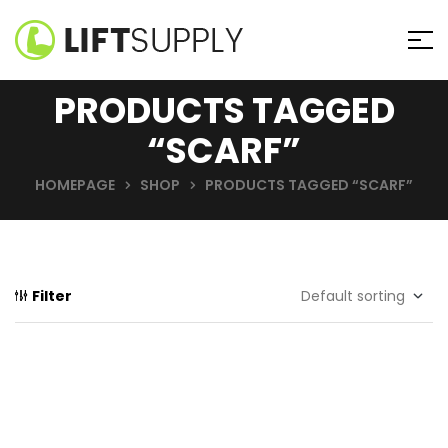
PRODUCTS TAGGED
“SCARF”
HOMEPAGE
SHOP
PRODUCTS TAGGED “SCARF”
Filter