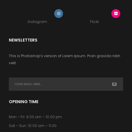
Instagram
Flickr
NEWSLETTERS
This is Photoshop’s version of Lorem Ipsum. Proin gravida nibh
velit .
OPENING TIME
Mon – Fri: 9.00 am – 10.00 pm
Sat – Sun: 10.00 am – 11.00