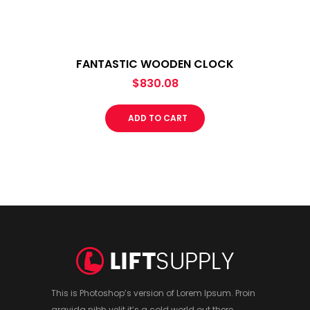
FANTASTIC WOODEN CLOCK
$
830.08
ADD TO CART
This is Photoshop’s version of Lorem Ipsum. Proin
gravida nibh velit it’s a cold world out there.