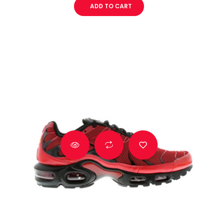
ADD TO CART