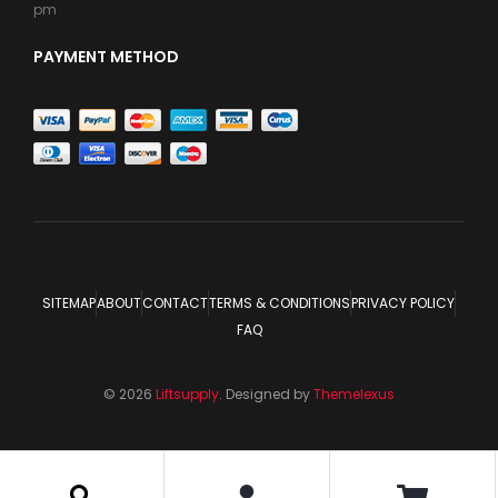
pm
PAYMENT METHOD
SITEMAP
ABOUT
CONTACT
TERMS & CONDITIONS
PRIVACY POLICY
FAQ
© 2026
Liftsupply
. Designed by
Themelexus