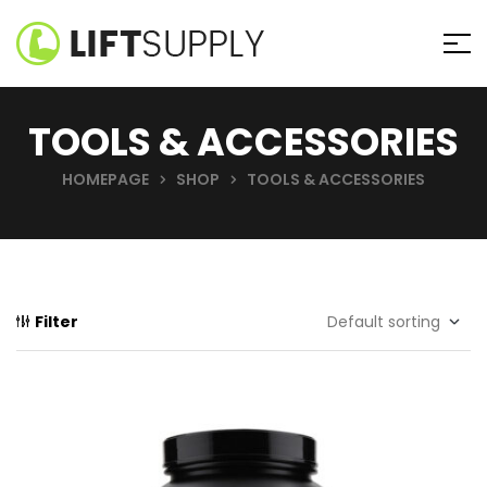
TOOLS & ACCESSORIES
HOMEPAGE
SHOP
TOOLS & ACCESSORIES
Filter