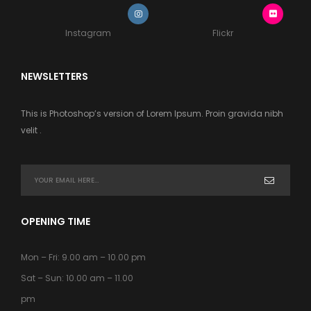
Instagram
Flickr
NEWSLETTERS
This is Photoshop’s version of Lorem Ipsum. Proin gravida nibh
velit .
OPENING TIME
Mon – Fri: 9.00 am – 10.00 pm
Sat – Sun: 10.00 am – 11.00
pm