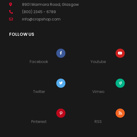
8901 Marmora Road, Glasgow
(800) 2345 - 6789
info@cropshop.com
FOLLOW US
Facebook
Youtube
Twitter
Vimeo
Pinterest
RSS