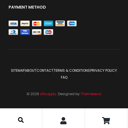
PAYMENT METHOD
SITEMAP
ABOUT
CONTACT
TERMS & CONDITIONS
PRIVACY POLICY
FAQ
© 2026
Liftsupply
. Designed by
Themelexus