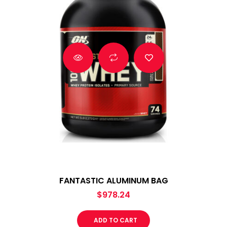
FANTASTIC ALUMINUM BAG
$
978.24
ADD TO CART