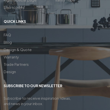
Shortcodes
QUICK LINKS
FAQ
Blog
Design & Quote
Warranty
Trade Partners
Design
SUBSCRIBE TO OUR NEWSLETTER
Subscribe to receive inspiration, ideas,
and news in your inbox.