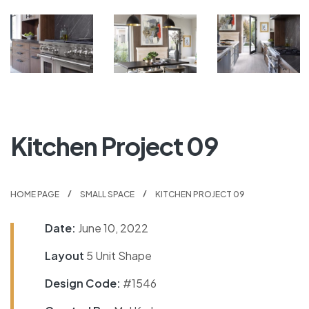
Kitchen Project 09
HOME PAGE
SMALL SPACE
KITCHEN PROJECT 09
Date:
June 10, 2022
Layout
5 Unit Shape
Design Code:
#1546