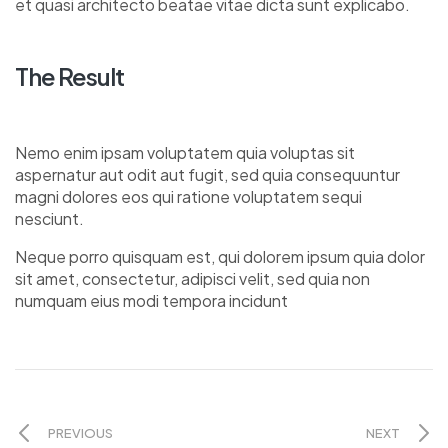
et quasi architecto beatae vitae dicta sunt explicabo.
The Result
Nemo enim ipsam voluptatem quia voluptas sit
aspernatur aut odit aut fugit, sed quia consequuntur
magni dolores eos qui ratione voluptatem sequi
nesciunt.
Neque porro quisquam est, qui dolorem ipsum quia dolor
sit amet, consectetur, adipisci velit, sed quia non
numquam eius modi tempora incidunt
PREVIOUS
NEXT