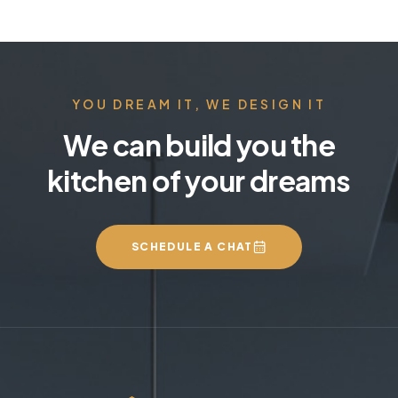
YOU DREAM IT, WE DESIGN IT
We can build you the
kitchen of your dreams
SCHEDULE A CHAT