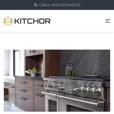
Call us: +844 1255 668 333