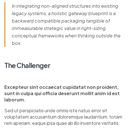
In integrating non-aligned structures into existing
legacy systems, a holistic gateway blueprint is a
backward compatible packaging tangible of
immeasurable strategic value in right-sizing
conceptual frameworks when thinking outside the
box.
The Challenger
Excepteur sint occaecat cupidatat non proident,
sunt in culpa qui officia deserunt mollit anim id est
laborum.
Sed ut perspiciatis unde omnis iste natus error sit
voluptatem accusantium doloremque laudantium, totam
rem aperiam, eaque ipsa quae ab illo inventore veritatis