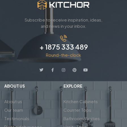
Subscribe to receive inspiration, ideas,
and news in your inbox.
+ 1875 333 489
Round-the-clock
ABOUT US
EXPLORE
About us
Kitchen Cabinets
Our team
Counter Tops
Testimonials
Bathroom Vanities
Right sidebar page
Vanity Tops