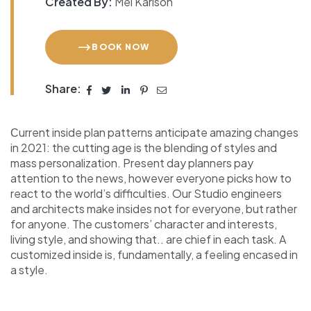
Created By:
Mel Karlson
BOOK NOW
Share:
Сurrent inside plan patterns anticipate amazing changes
in 2021: the cutting age is the blending of styles and
mass personalization. Present day planners pay
attention to the news, however everyone picks how to
react to the world’s difficulties. Our Studio engineers
and architects make insides not for everyone, but rather
for anyone. The customers’ character and interests,
living style, and showing that.. are chief in each task. A
customized inside is, fundamentally, a feeling encased in
a style.