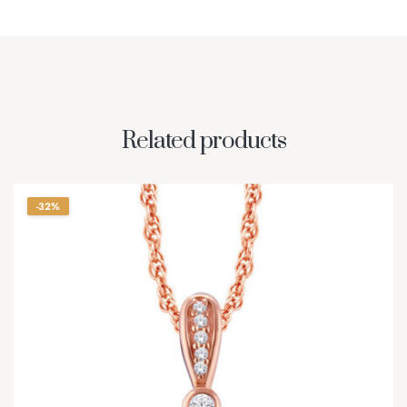
Related products
-32%