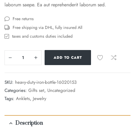
laborum saepe. Ea aut reprehenderit laborum sed.
Free returns
Free shipping via DHL, fully insured All
taxes and customs duties included
ADD TO CART
SKU:
heavy-duty-iron-bottle-16020153
Categories:
Gifts set
,
Uncategorized
Tags:
Anklets
,
Jewelry
Description