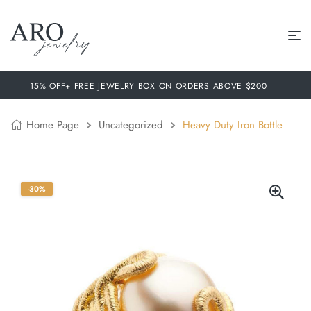
15% OFF+ FREE JEWELRY BOX ON ORDERS ABOVE $200
Home Page
Uncategorized
Heavy Duty Iron Bottle
-30%