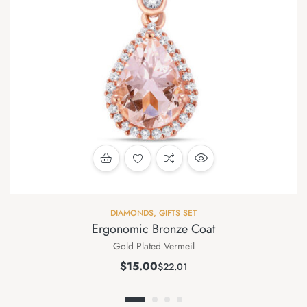
DIAMONDS
,
GIFTS SET
Ergonomic Bronze Coat
Gold Plated Vermeil
$
15.00
$
22.01