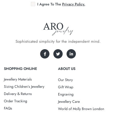
I Agree To The
Privacy Policy.
Sophisticated simplicity for the independent mind.
SHOPPING ONLINE
ABOUT US
Jewellery Materials
Our Story
Sizing Children’s Jewellery
Gift Wrap
Delivery & Returns
Engraving
Order Tracking
Jewellery Care
FAQs
World of Molly Brown London