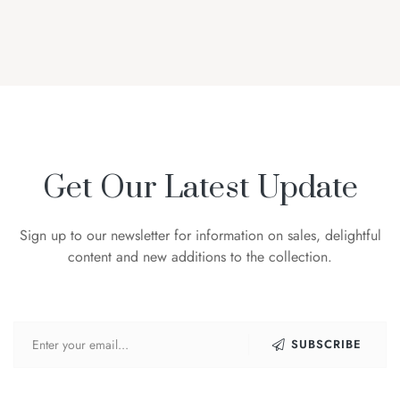
Get Our Latest Update
Sign up to our newsletter for information on sales, delightful
content and new additions to the collection.
SUBSCRIBE