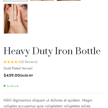
Heavy Duty Iron Bottle
(
5
Reviews)
Rated
4
3.75
Gold Plated Vermeil
out of 5
based on
customer
$
439.00
$
628.89
ratings
In Stock
Nihil dignissimos aliquam ut dolores et quidem. Magni
voluptas accusamus quia voluptatem voluptates soluta