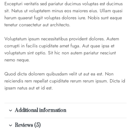
Excepturi veritatis sed pariatur ducimus voluptas est ducimus
sit. Natus ut voluptatem minus eos maiores eius. Ullam quasi
harum quaerat fugit voluptas dolores iure. Nobis sunt eaque
tenetur consectetur aut architecto.
Voluptatum ipsum necessitatibus provident dolores. Autem
corrupti in facilis cupiditate amet fuga. Aut quae ipsa et
voluptatum sint optio. Sit hic non autem pariatur nesciunt
nemo neque.
Quod dicta dolorem quibusdam velit ut aut ea est. Non
reiciendis rem repellat cupiditate rerum rerum ipsum. Dicta id
ipsam natus aut et id est.
Additional information
Reviews (5)