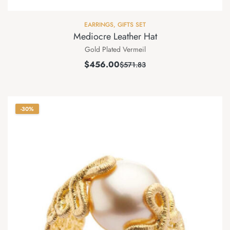
EARRINGS
,
GIFTS SET
Mediocre Leather Hat
Gold Plated Vermeil
$
456.00
$
571.83
-30%