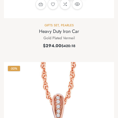
GIFTS SET
,
PEARLES
Heavy Duty Iron Car
Gold Plated Vermeil
$
294.00
$
420.18
-32%