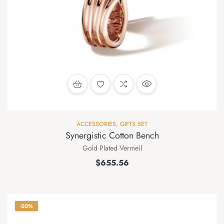
ACCESSORIES
,
GIFTS SET
Synergistic Cotton Bench
Gold Plated Vermeil
$
655.56
-20%