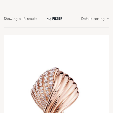
Showing all 6 results
FILTER