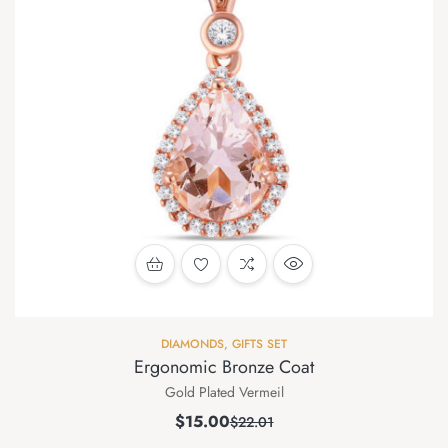
DIAMONDS
,
GIFTS SET
Ergonomic Bronze Coat
Gold Plated Vermeil
$
15.00
$
22.01