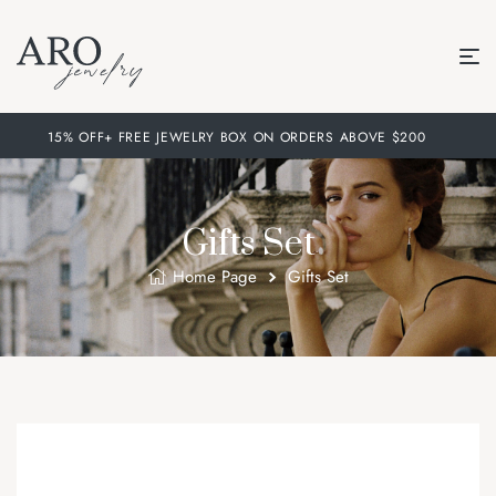
15% OFF+ FREE JEWELRY BOX ON ORDERS ABOVE $200
Gifts Set
Home Page
Gifts Set