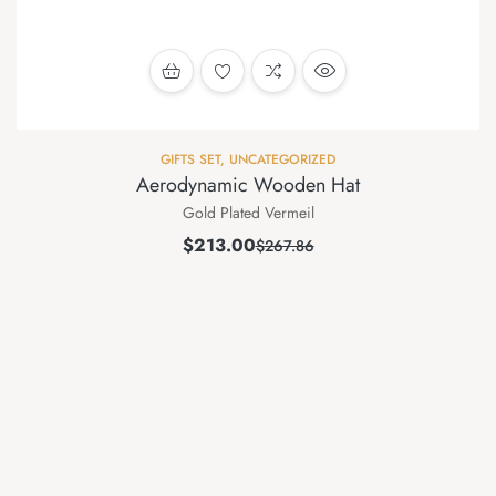
GIFTS SET
,
UNCATEGORIZED
Aerodynamic Wooden Hat
Gold Plated Vermeil
$
213.00
$
267.86