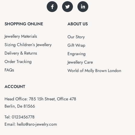
SHOPPING ONLINE
ABOUT US
Jewellery Materials
Our Story
Sizing Children’s Jewellery
Gift Wrap
Delivery & Returns
Engraving
Order Tracking
Jewellery Care
FAQs
World of Molly Brown London
ACCOUNT
Head Office: 785 15h Street, Office 478
Berlin, De 81566
Tel: 0123456778
Email: hello@aro-jewelry.com