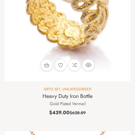
GIFTS SET
,
UNCATEGORIZED
Heavy Duty Iron Bottle
Gold Plated Vermeil
$
439.00
$
628.89