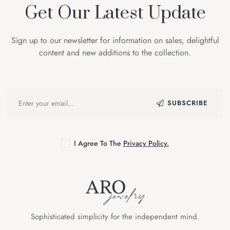
Get Our Latest Update
Sign up to our newsletter for information on sales, delightful
content and new additions to the collection.
SUBSCRIBE
I Agree To The
Privacy Policy.
Sophisticated simplicity for the independent mind.