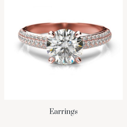
Earrings