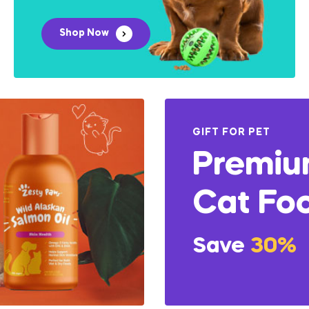
Shop Now
GIFT FOR PET
Premi
Cat Fo
Save
30%