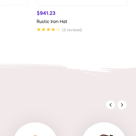
$
941.23
Rustic Iron Hat
(5 reviews)
Rated
3.75
out of 5