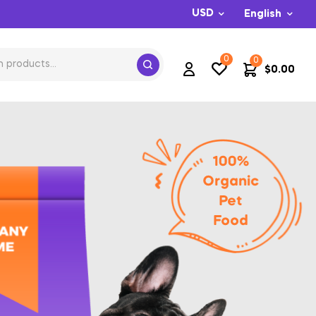
USD
English
0
0
$
0.00
100%
Organic
Pet
Food