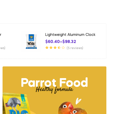
inum Clock
Intelligent Wooden Shirt
$
426.03
ews)
(5 reviews)
Rated
4.25
out of 5
Parrot Food
Healthy formula