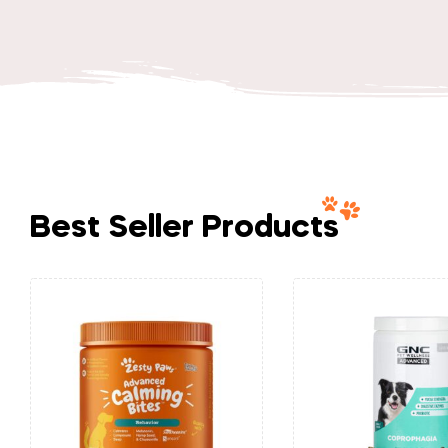
Best Seller Products