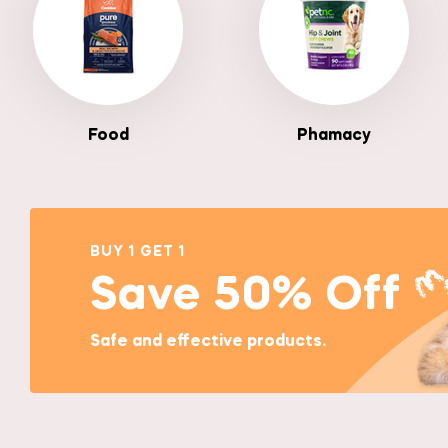
Food
Phamacy
BUY 1 GET 1
Save 50% Off
Safe and effective products.