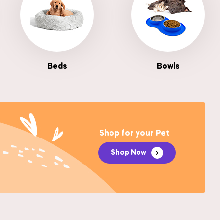
Beds
Bowls
Shop for your Pet
Shop Now