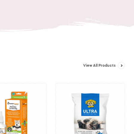
View All Products