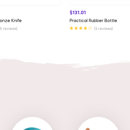
$
131.01
onze Knife
Practical Rubber Bottle
(5 reviews)
(5 reviews)
Rated
4.00
out of 5