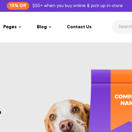
15% Off
$50+ when you buy online & pick up in-store
Pages
Blog
Contact Us
r