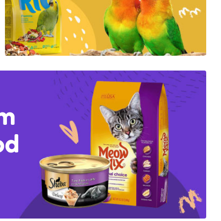
um
od