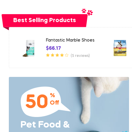
Best Selling Products
es
Rustic Marble Car
$
899.41
(5 reviews)
Rated
3.50
out of 5
%
50
Off
Pet Food &