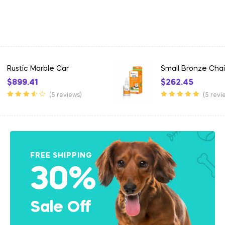
Small Bronze Chair
Lightweight Alum
$
262.45
$
60.40
–
$
98.32
(5 reviews)
(5 revi
Rated
5.00
out
Rated
3.50
of 5
out of 5
FREE SHIPPING
30%
Sale Off