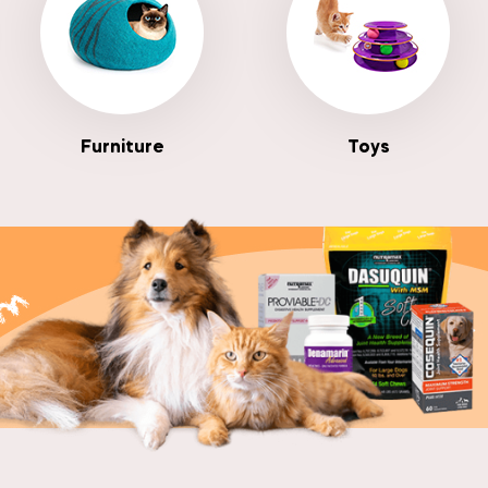
Furniture
Toys