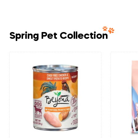
Spring Pet Collection