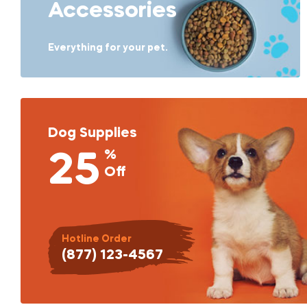
Accessories
Everything for your pet.
Dog Supplies
%
25
Off
Hotline Order
(877) 123-4567