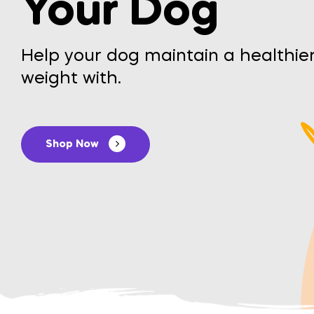
Your Dog
Help your dog maintain a healthie
weight with.
Shop Now