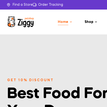
Find a Store
Order Tracking
Home
Shop
GET 10% DISCOUNT
Best Food Fo