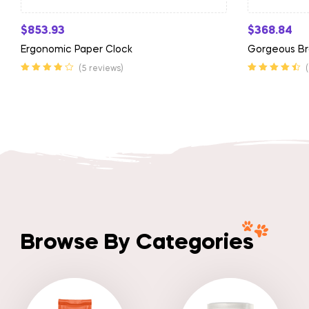
$
853.93
$
368.84
Ergonomic Paper Clock
Gorgeous Br
(5 reviews)
Rated
3.75
Rated
4.50
out
out of 5
of 5
Browse By Categories