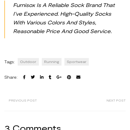
Furnisox Is A Reliable Sock Brand That
I’ve Experienced. High-Quality Socks
With Various Colors And Styles,
Reasonable Price And Good Service.
Tags:
Outdoor
Running
Sportwear
Share:
PREVIOUS POST
NEXT POST
3 Comments