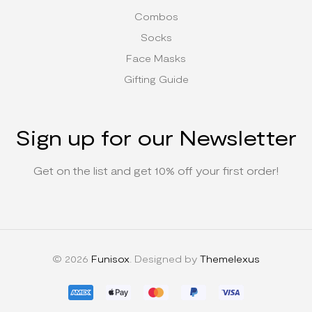
Combos
Socks
Face Masks
Gifting Guide
Sign up for our Newsletter
Get on the list and get 10% off your first order!
© 2026
Funisox
. Designed by
Themelexus