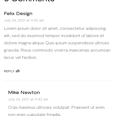
Felix Design
July 24, 2021 at 11:42 am
Lorem ipsum dolor sit amet, consectetur adipiscing
elit, sed do eiusmod tempor incididunt ut labore et
dolore magna aliqua. Quis ipsum suspendisse ultrices
gravida. Risus commodo viverra maecenas accumsan
lacus vel facilisis.
REPLY
Mike Newton
July 24, 2021 at 11:42 am
Cras maximus ultricies volutpat. Praesent ut enim
non enim vulputate fringilla.