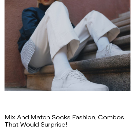
Mix And Match Socks Fashion, Combos
That Would Surprise!