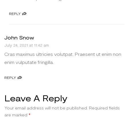
REPLY
John Snow
July 24, 2021 at 11:42 am
Cras maximus ultricies volutpat. Praesent ut enim non
enim vulputate fringilla.
REPLY
Leave A Reply
Your email address will not be published.
Required fields
are marked
*