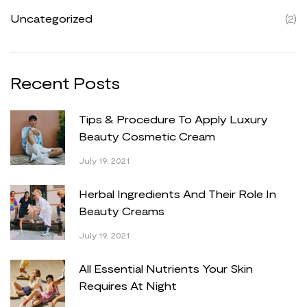
Uncategorized
(2)
Recent
Posts
Tips & Procedure To Apply Luxury
Beauty Cosmetic Cream
July 19, 2021
Herbal Ingredients And Their Role In
Beauty Creams
July 19, 2021
All Essential Nutrients Your Skin
Requires At Night