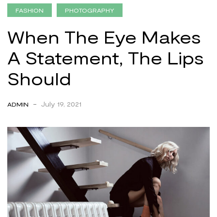
FASHION
PHOTOGRAPHY
When The Eye Makes
A Statement, The Lips
Should
-
July 19, 2021
ADMIN