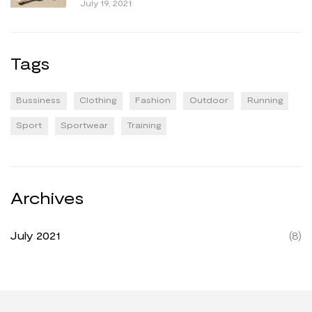
July 19, 2021
Tags
Bussiness
Clothing
Fashion
Outdoor
Running
Sport
Sportwear
Training
Archives
July 2021
(8)