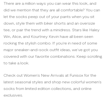
There are a million ways you can wear this look, and
did we mention that they are all comfortable? You can
let the socks peep out of your pants when you sit
down, style them with biker shorts and an oversize
tee, or pair the trend with a minidress. Stars like Haley
Win, Alice, and Kourtney Kevin have all been seen
rocking the stylish combo. If you’re in need of some
major sneaker-and-sock outfit ideas, we’ve got you
covered with our favorite combinations. Keep scrolling
to take a look.
Check out Women’s New Arrivals at Funisox for the
latest seasonal styles and shop new colorful women’s
socks from limited edition collections, and online
exclusives.