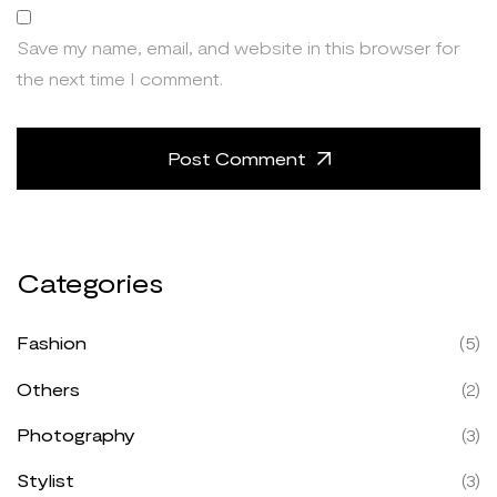
Save my name, email, and website in this browser for
the next time I comment.
Post Comment
Categories
Fashion
(5)
Others
(2)
Photography
(3)
Stylist
(3)