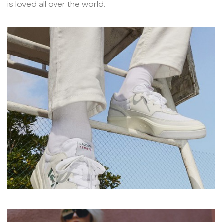
is loved all over the world.