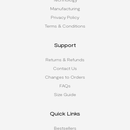
Manufacturing
Privacy Policy
Terms & Conditions
Support
Returns & Refunds
Contact Us
Changes to Orders
FAQs
Size Guide
Quick Links
Bestsellers