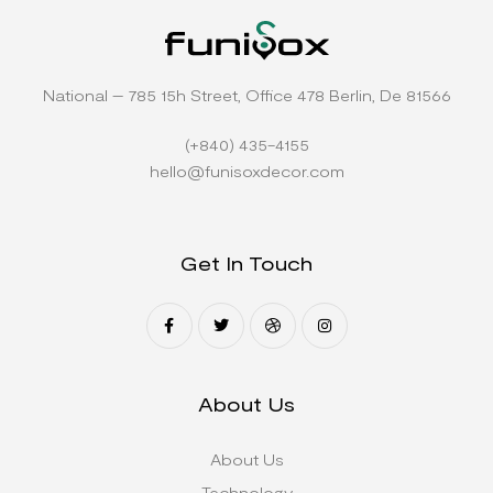
National – 785 15h Street, Office 478 Berlin, De 81566
(+840) 435-4155
hello@funisoxdecor.com
Get In Touch
About Us
About Us
Technology