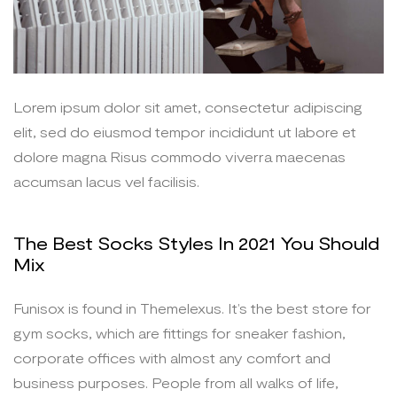
Lorem ipsum dolor sit amet, consectetur adipiscing
elit, sed do eiusmod tempor incididunt ut labore et
dolore magna Risus commodo viverra maecenas
accumsan lacus vel facilisis.
The Best Socks Styles In 2021 You Should
Mix
Funisox is found in Themelexus. It’s the best store for
gym socks, which are fittings for sneaker fashion,
corporate offices with almost any comfort and
business purposes. People from all walks of life,