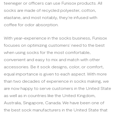
teeneger or officers can use Funisox products. All
socks are made of recycled polyester, cotton,
elastane, and most notably, they’re infused with
coffee for odor absorption.
With year-experience in the socks business, Funisox
focuses on optimizing customers’ need to the best
when using socks for the most comfortable,
convenient and easy to mix and match with other
accessories. Be it sock designs, color, or comfort,
equal importance is given to each aspect. With more
than two decades of experience in socks making, we
are now happy to serve customers in the United State
as well as in countries like the United Kingdom,
Australia, Singapore, Canada. We have been one of
the best sock manufacturers in the United State that